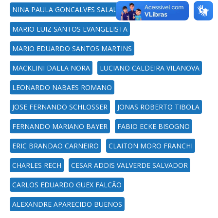
NINA PAULA GONCALVES SALAU
MARIO LUIZ SANTOS EVANGELISTA
MARIO EDUARDO SANTOS MARTINS
MACKLINI DALLA NORA
LUCIANO CALDEIRA VILANOVA
LEONARDO NABAES ROMANO
JOSE FERNANDO SCHLOSSER
JONAS ROBERTO TIBOLA
FERNANDO MARIANO BAYER
FABIO ECKE BISOGNO
ERIC BRANDAO CARNEIRO
CLAITON MORO FRANCHI
CHARLES RECH
CESAR ADDIS VALVERDE SALVADOR
CARLOS EDUARDO GUEX FALCÃO
ALEXANDRE APARECIDO BUENOS